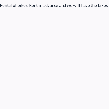
Rental of bikes. Rent in advance and we will have the bikes