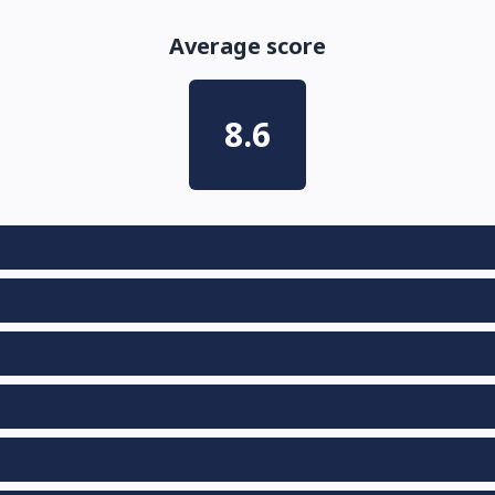
Average score
8.6