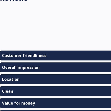
Customer friendliness
Overall impression
Location
Clean
Value for money