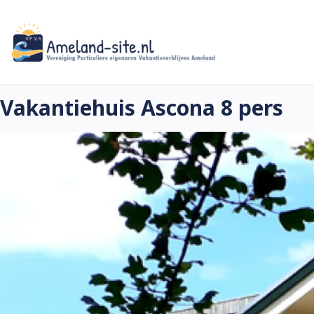
Skip
to
main
content
Vakantiehuis Ascona 8 pers