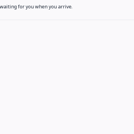
 waiting for you when you arrive.