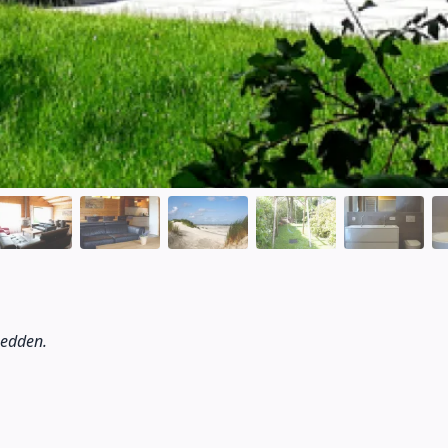
bedden.