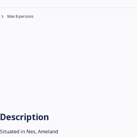
Max 8 persons
Description
Situated in Nes, Ameland