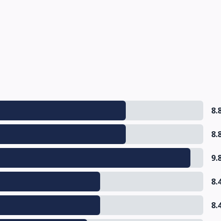
8.
8.
9.
8.
8.