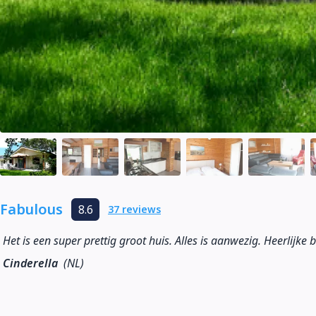
Fabulous
8.6
37 reviews
Het is een super prettig groot huis. Alles is aanwezig. Heerlijke 
Cinderella
(NL)