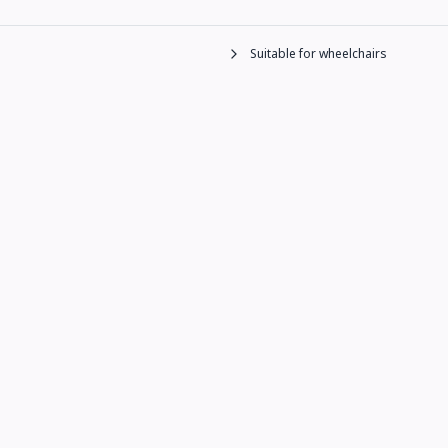
Suitable for wheelchairs