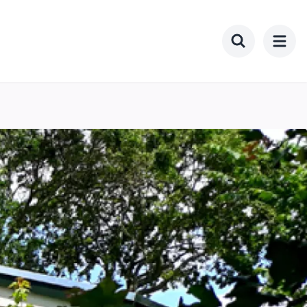
Toggle searc