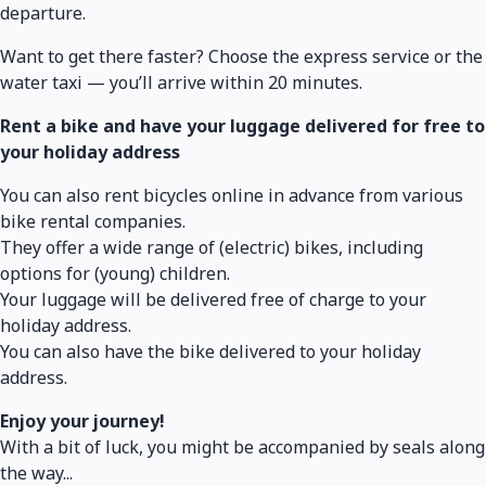
departure.
Want to get there faster? Choose the express service or the
water taxi — you’ll arrive within 20 minutes.
Rent a bike and have your luggage delivered for free to
your holiday address
You can also rent bicycles online in advance from various
bike rental companies.
They offer a wide range of (electric) bikes, including
options for (young) children.
Your luggage will be delivered free of charge to your
holiday address.
You can also have the bike delivered to your holiday
address.
Enjoy your journey!
With a bit of luck, you might be accompanied by seals along
the way...