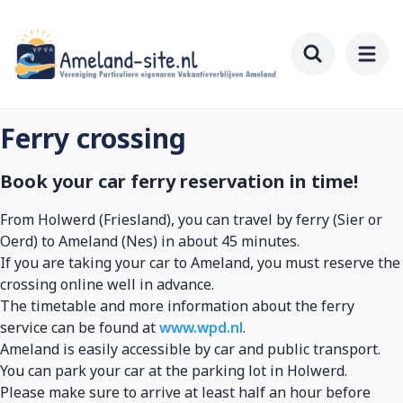
Skip
to
main
Toggle searc
content
Ferry crossing
Book your car ferry reservation in time!
From Holwerd (Friesland), you can travel by ferry (Sier or
Oerd) to Ameland (Nes) in about 45 minutes.
If you are taking your car to Ameland, you must reserve the
crossing online well in advance.
The timetable and more information about the ferry
service can be found at
www.wpd.nl
.
Ameland is easily accessible by car and public transport.
You can park your car at the parking lot in Holwerd.
Please make sure to arrive at least half an hour before