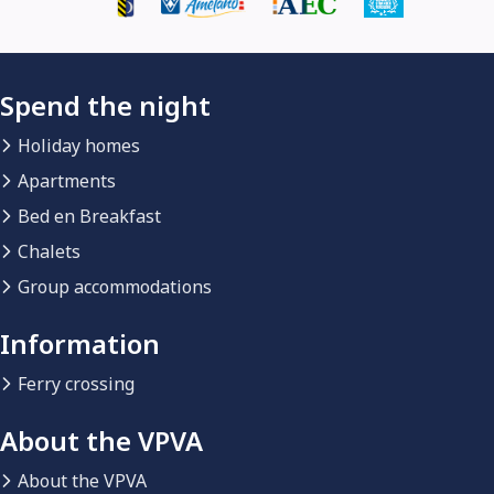
Spend the night
Holiday homes
Apartments
Bed en Breakfast
Chalets
Group accommodations
Information
Ferry crossing
About the VPVA
About the VPVA