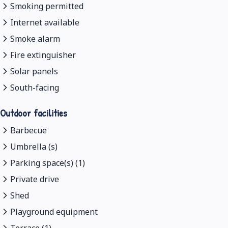
Smoking permitted
Internet available
Smoke alarm
Fire extinguisher
Solar panels
South-facing
Outdoor facilities
Barbecue
Umbrella (s)
Parking space(s) (1)
Private drive
Shed
Playground equipment