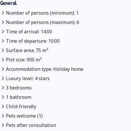
General
Number of persons (minimum): 1
Number of persons (maximum): 6
Time of arrival: 14:00
Time of departure: 10:00
Surface area: 75 m²
Plot size: 900 m²
Accommodation type: Holiday home
Luxury level: 4 stars
3 bedrooms
1 bathroom
Child-friendly
Pets welcome (1)
Pets after consultation