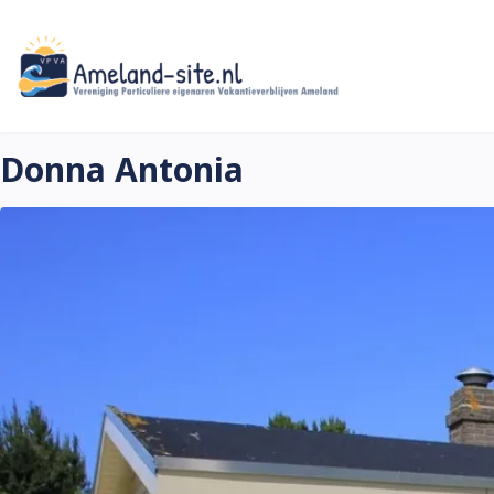
Skip
to
main
content
Donna Antonia