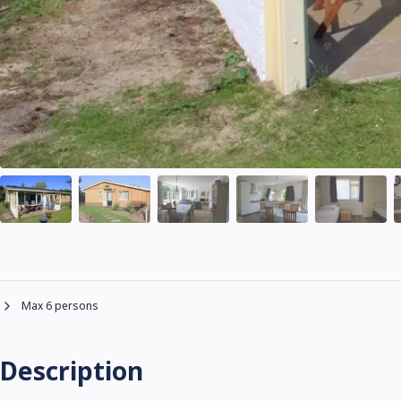
Max 6 persons
Description