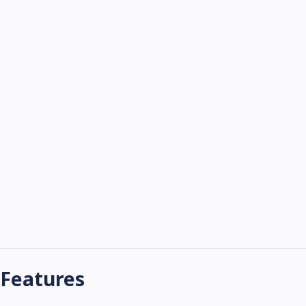
Features