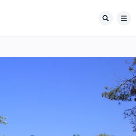
Toggle searc