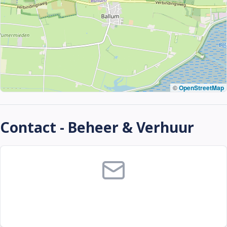
©
OpenStreetMap
Contact - Beheer & Verhuur