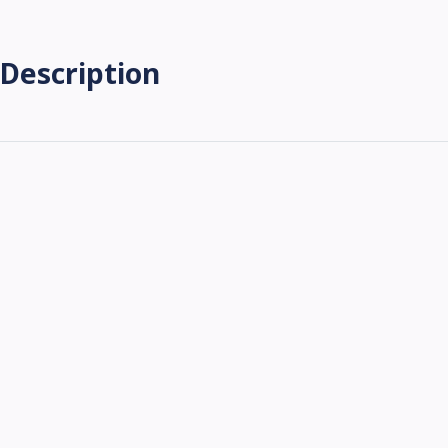
Description