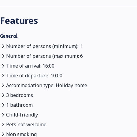
Features
General
Number of persons (minimum): 1
Number of persons (maximum): 6
Time of arrival: 16:00
Time of departure: 10:00
Accommodation type: Holiday home
3 bedrooms
1 bathroom
Child-friendly
Pets not welcome
Non smoking