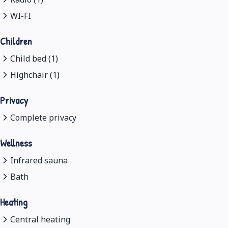
WI-FI
Children
Child bed (1)
Highchair (1)
Privacy
Complete privacy
Wellness
Infrared sauna
Bath
Heating
Central heating