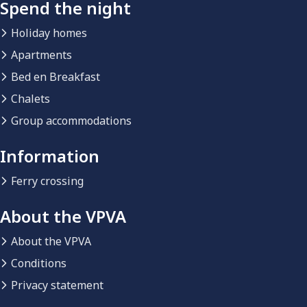
Spend the night
Holiday homes
Apartments
Bed en Breakfast
Chalets
Group accommodations
Information
Ferry crossing
About the VPVA
About the VPVA
Conditions
Privacy statement