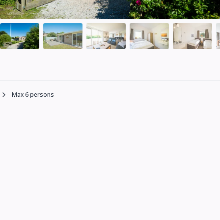
Max 6 persons