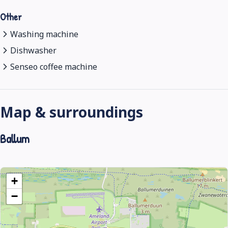
Other
Washing machine
Dishwasher
Senseo coffee machine
Map & surroundings
Ballum
+
−