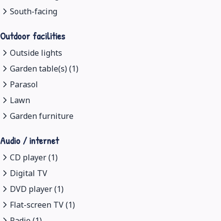
South-facing
Outdoor facilities
Outside lights
Garden table(s) (1)
Parasol
Lawn
Garden furniture
Audio / internet
CD player (1)
Digital TV
DVD player (1)
Flat-screen TV (1)
Radio (1)