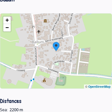
+
−
©
OpenStreetMap
Distances
Sea:
2200 m