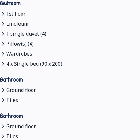
Bedroom
1st floor
Linoleum
1 single duvet (4)
Pillow(s) (4)
Wardrobes
4 x Single bed (90 x 200)
Bathroom
Ground floor
Tiles
Bathroom
Ground floor
Tiles