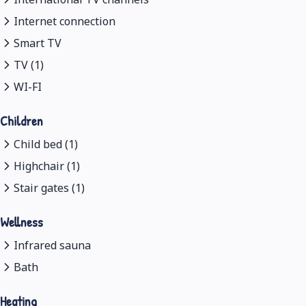
Internet connection
Smart TV
TV (1)
WI-FI
Children
Child bed (1)
Highchair (1)
Stair gates (1)
Wellness
Infrared sauna
Bath
Heating