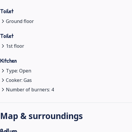
Toilet
Ground floor
Toilet
1st floor
Kitchen
Type: Open
Cooker: Gas
Number of burners: 4
Map & surroundings
Ballum