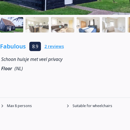
Fabulous
8.9
2 reviews
Schoon huisje met veel privacy
Floor
(NL)
Max 8 persons
Suitable for wheelchairs