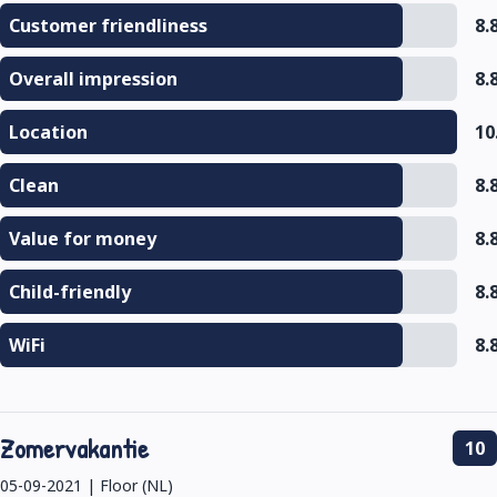
Customer friendliness
8.
Overall impression
8.
Location
10
Clean
8.
Value for money
8.
Child-friendly
8.
WiFi
8.
Zomervakantie
10
05-09-2021 | Floor (NL)