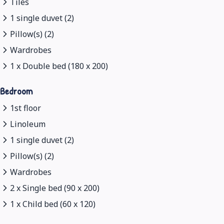
Tiles
1 single duvet (2)
Pillow(s) (2)
Wardrobes
1 x Double bed (180 x 200)
Bedroom
1st floor
Linoleum
1 single duvet (2)
Pillow(s) (2)
Wardrobes
2 x Single bed (90 x 200)
1 x Child bed (60 x 120)