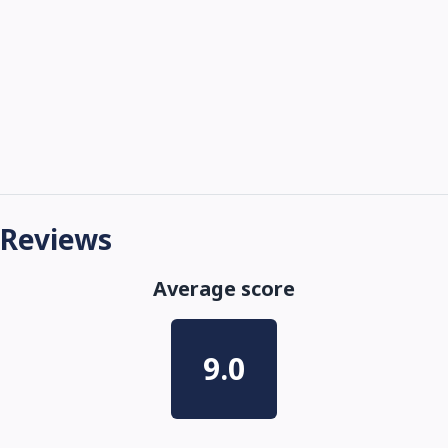
Reviews
Average score
9.0