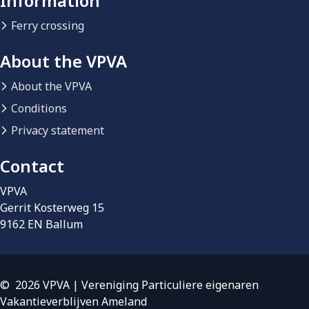
Information
Ferry crossing
About the VPVA
About the VPVA
Conditions
Privacy statement
Contact
VPVA
Gerrit Kosterweg 15
9162 EN Ballum
© 2026 VPVA | Vereniging Particuliere eigenaren
Vakantieverblijven Ameland