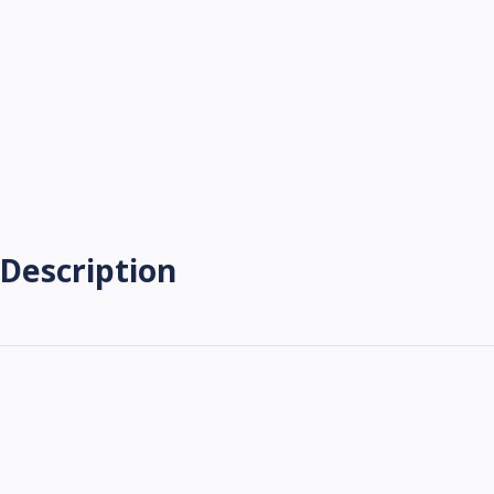
Description