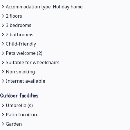
Accommodation type: Holiday home
2 floors
3 bedrooms
2 bathrooms
Child-friendly
Pets welcome (2)
Suitable for wheelchairs
Non smoking
Internet available
Outdoor facilities
Umbrella (s)
Patio furniture
Garden