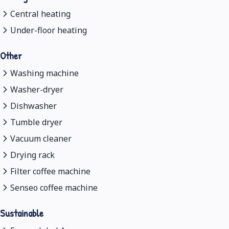
Central heating
Under-floor heating
Other
Washing machine
Washer-dryer
Dishwasher
Tumble dryer
Vacuum cleaner
Drying rack
Filter coffee machine
Senseo coffee machine
Sustainable