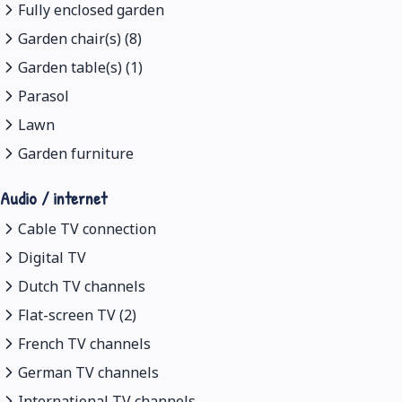
Fully enclosed garden
Garden chair(s) (8)
Garden table(s) (1)
Parasol
Lawn
Garden furniture
Audio / internet
Cable TV connection
Digital TV
Dutch TV channels
Flat-screen TV (2)
French TV channels
German TV channels
International TV channels