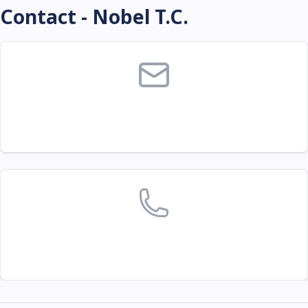
Contact - Nobel T.C.