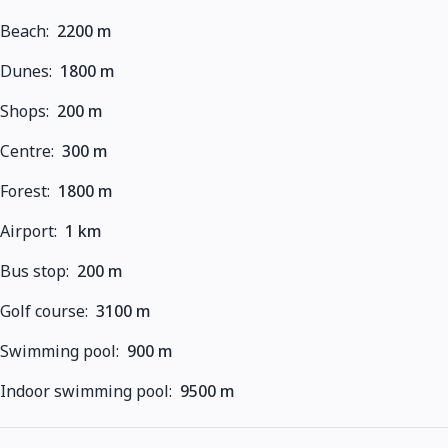
Beach:
2200 m
Dunes:
1800 m
Shops:
200 m
Centre:
300 m
Forest:
1800 m
Airport:
1 km
Bus stop:
200 m
Golf course:
3100 m
Swimming pool:
900 m
Indoor swimming pool:
9500 m