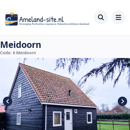
Skip
to
main
Toggle searc
content
Meidoorn
Code: 6 Meidoorn