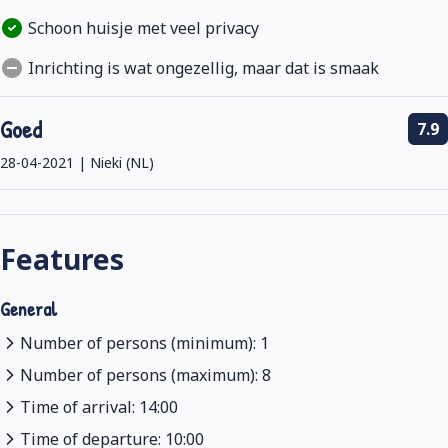
Schoon huisje met veel privacy
Inrichting is wat ongezellig, maar dat is smaak
Goed
7.9
28-04-2021 | Nieki (NL)
Features
General
Number of persons (minimum): 1
Number of persons (maximum): 8
Time of arrival: 14:00
Time of departure: 10:00