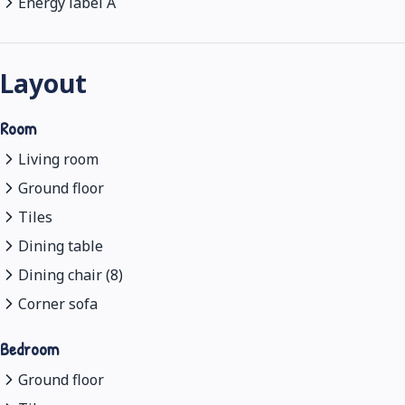
Energy label A
Layout
Room
Living room
Ground floor
Tiles
Dining table
Dining chair (8)
Corner sofa
Bedroom
Ground floor