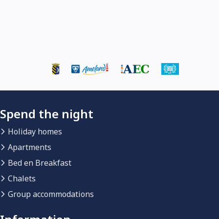
Spend the night
Holiday homes
Apartments
Bed en Breakfast
Chalets
Group accommodations