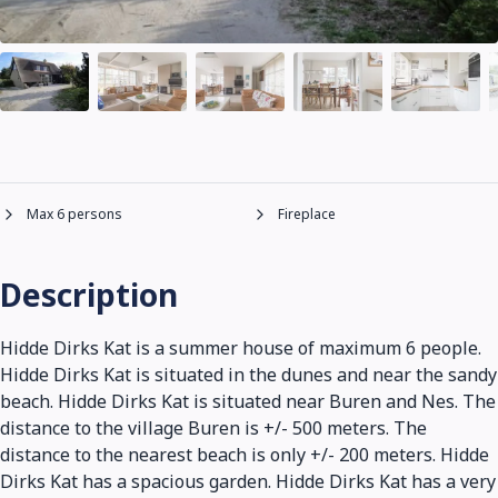
Max 6 persons
Fireplace
Description
Hidde Dirks Kat is a summer house of maximum 6 people.
Hidde Dirks Kat is situated in the dunes and near the sandy
beach. Hidde Dirks Kat is situated near Buren and Nes. The
distance to the village Buren is +/- 500 meters. The
distance to the nearest beach is only +/- 200 meters. Hidde
Dirks Kat has a spacious garden. Hidde Dirks Kat has a very