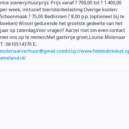
nice scenery.Huurprijs: Prijs vanaf ? 700,00 tot ? 1.400,00
per week, inclusief toeristenbelasting Overige kosten:
Schoonmaak ? 75,00 Bedlinnen ? 8,00 p.p. (optioneel bij te
boeken) Wissel gedurende het grootste gedeelte van het
jaar op zaterdag.Voor vragen? Aarzel niet om even contact
met ons op te nemen.Met gastvrije groet,Louise Molenaar
T.: 0610514376 E.:
molenaarverhuur@gmail.com
http://www.hiddedirkskat.o
ameland.nl/