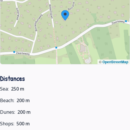
©
OpenStreetMap
Distances
Sea:
250 m
Beach:
200 m
Dunes:
200 m
Shops:
500 m