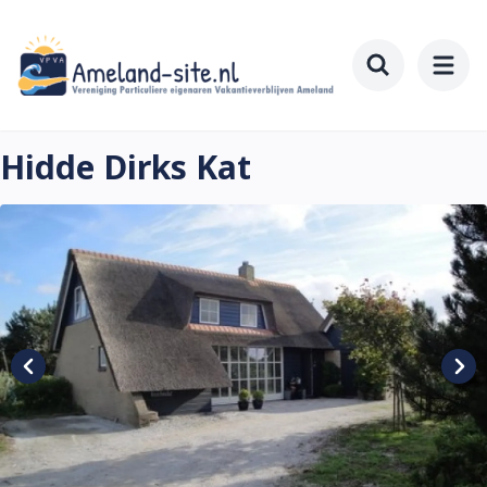
Skip
to
main
Toggle searc
content
Hidde Dirks Kat