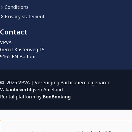
Conditions
Privacy statement
Contact
VPVA
Gerrit Kosterweg 15
9162 EN Ballum
© 2026 VPVA | Vereniging Particuliere eigenaren
Vakantieverblijven Ameland
Rental platform by
BonBooking