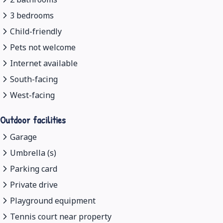
3 bedrooms
Child-friendly
Pets not welcome
Internet available
South-facing
West-facing
Outdoor facilities
Garage
Umbrella (s)
Parking card
Private drive
Playground equipment
Tennis court near property