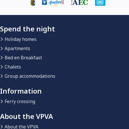
Spend the night
Holiday homes
Apartments
Bed en Breakfast
Chalets
Group accommodations
Information
Ferry crossing
About the VPVA
About the VPVA