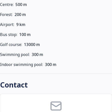
Centre:
500 m
Forest:
200 m
Airport:
9 km
Bus stop:
100 m
Golf course:
13000 m
Swimming pool:
300 m
Indoor swimming pool:
300 m
Contact