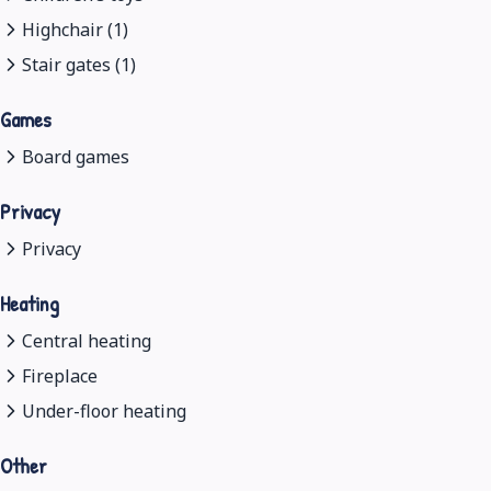
Highchair (1)
Stair gates (1)
Games
Board games
Privacy
Privacy
Heating
Central heating
Fireplace
Under-floor heating
Other