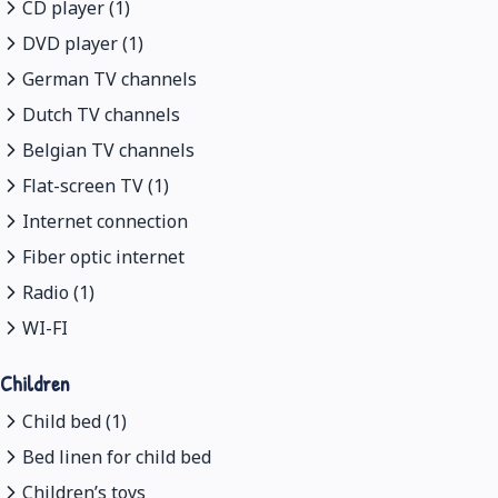
CD player (1)
DVD player (1)
German TV channels
Dutch TV channels
Belgian TV channels
Flat-screen TV (1)
Internet connection
Fiber optic internet
Radio (1)
WI-FI
Children
Child bed (1)
Bed linen for child bed
Children’s toys