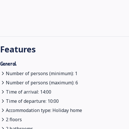
Features
General
Number of persons (minimum): 1
Number of persons (maximum): 6
Time of arrival: 14:00
Time of departure: 10:00
Accommodation type: Holiday home
2 floors
2 bathrooms