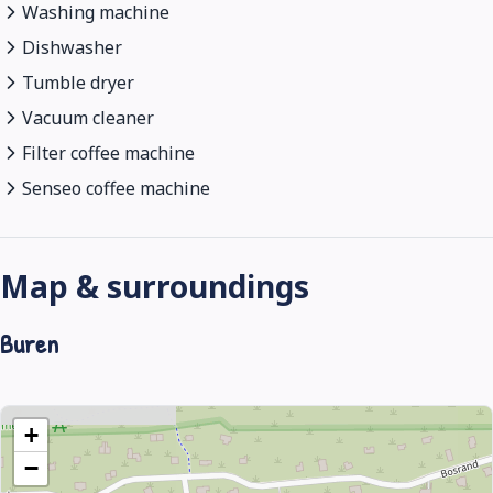
Washing machine
Dishwasher
Tumble dryer
Vacuum cleaner
Filter coffee machine
Senseo coffee machine
Map & surroundings
Buren
+
−