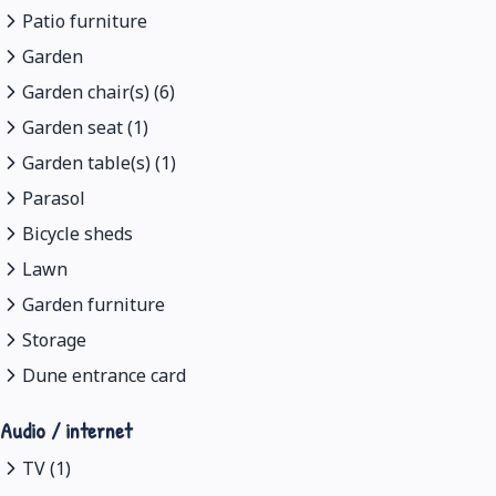
Patio furniture
Garden
Garden chair(s) (6)
Garden seat (1)
Garden table(s) (1)
Parasol
Bicycle sheds
Lawn
Garden furniture
Storage
Dune entrance card
Audio / internet
TV (1)