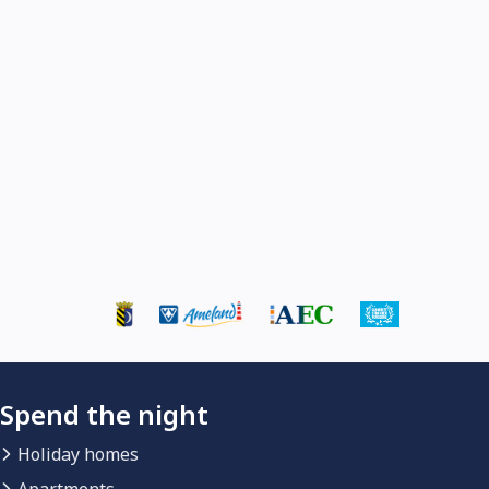
Spend the night
Holiday homes