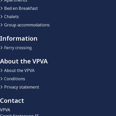
Apartments
Bed en Breakfast
Chalets
Group accommodations
Information
Ferry crossing
About the VPVA
About the VPVA
Conditions
Privacy statement
Contact
VPVA