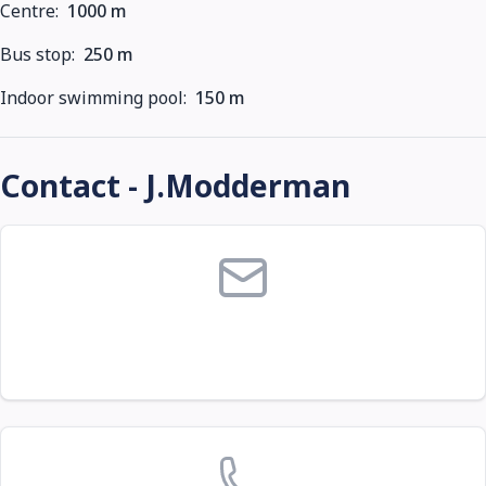
Centre:
1000 m
Bus stop:
250 m
Indoor swimming pool:
150 m
Contact - J.Modderman