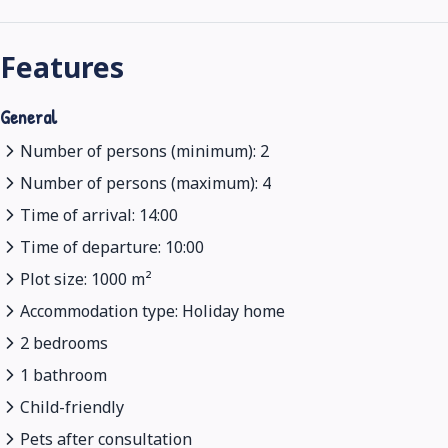
Features
General
Number of persons (minimum): 2
Number of persons (maximum): 4
Time of arrival: 14:00
Time of departure: 10:00
Plot size: 1000 m²
Accommodation type: Holiday home
2 bedrooms
1 bathroom
Child-friendly
Pets after consultation