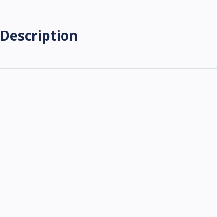
Description