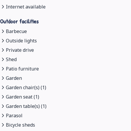
Internet available
Outdoor facilities
Barbecue
Outside lights
Private drive
Shed
Patio furniture
Garden
Garden chair(s) (1)
Garden seat (1)
Garden table(s) (1)
Parasol
Bicycle sheds