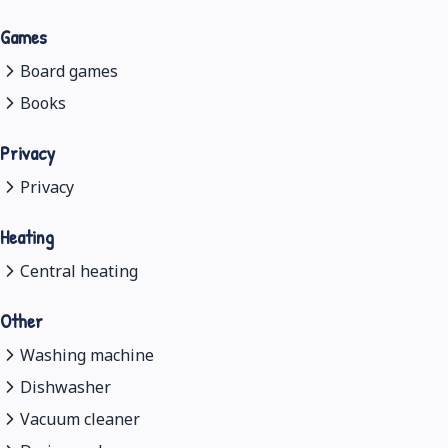
Games
Board games
Books
Privacy
Privacy
Heating
Central heating
Other
Washing machine
Dishwasher
Vacuum cleaner