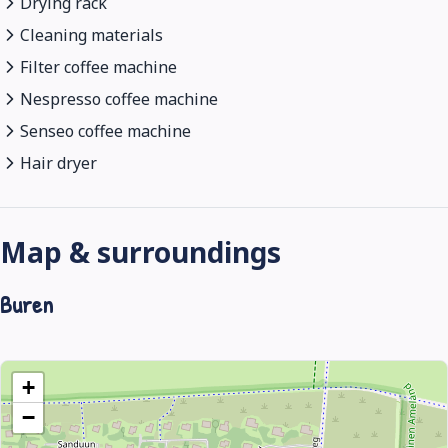
Drying rack
Cleaning materials
Filter coffee machine
Nespresso coffee machine
Senseo coffee machine
Hair dryer
Map & surroundings
Buren
+
−