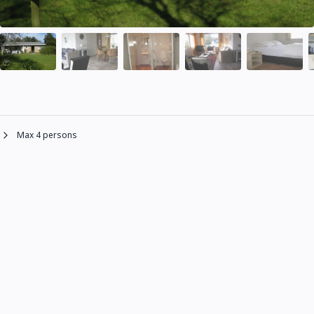
Max 4 persons