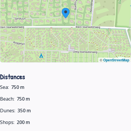
©
OpenStreetMap
Distances
Sea:
750 m
Beach:
750 m
Dunes:
350 m
Shops:
200 m