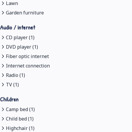
Lawn
Garden furniture
Audio / internet
CD player (1)
DVD player (1)
Fiber optic internet
Internet connection
Radio (1)
TV (1)
Children
Camp bed (1)
Child bed (1)
Highchair (1)